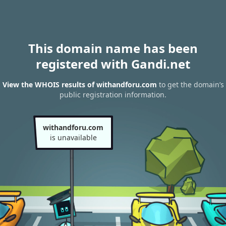
This domain name has been
registered with Gandi.net
View the WHOIS results of withandforu.com
to get the domain’s
public registration information.
withandforu.com
is unavailable