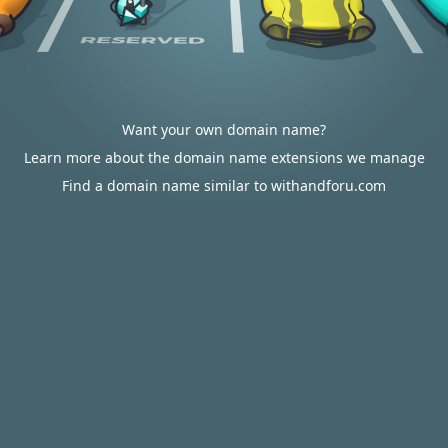
Want your own domain name?
Learn more about the domain name extensions we manage
Find a domain name similar to withandforu.com